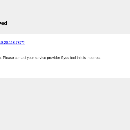
ved
218.28.118:787/?
Please contact your service provider if you feel this is incorrect.